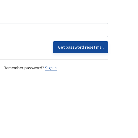
Get password reset mail
Remember password?
Sign In