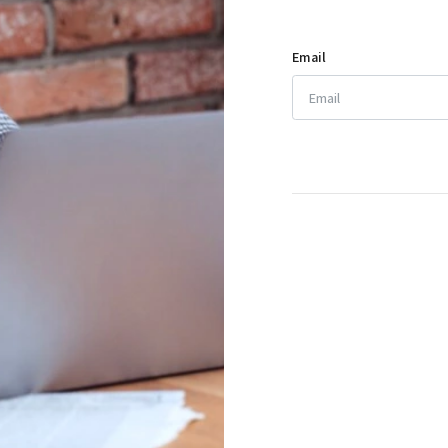
Email