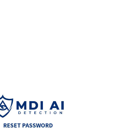
RESET PASSWORD